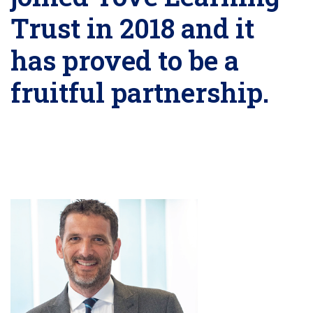
Trust in 2018 and it
has proved to be a
fruitful partnership.