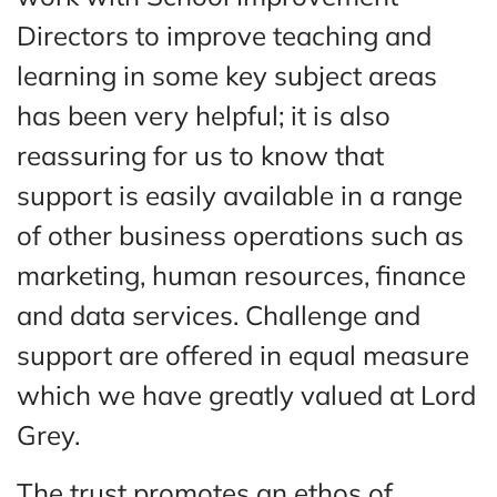
Directors to improve teaching and
learning in some key subject areas
has been very helpful; it is also
reassuring for us to know that
support is easily available in a range
of other business operations such as
marketing, human resources, finance
and data services. Challenge and
support are offered in equal measure
which we have greatly valued at Lord
Grey.
The trust promotes an ethos of