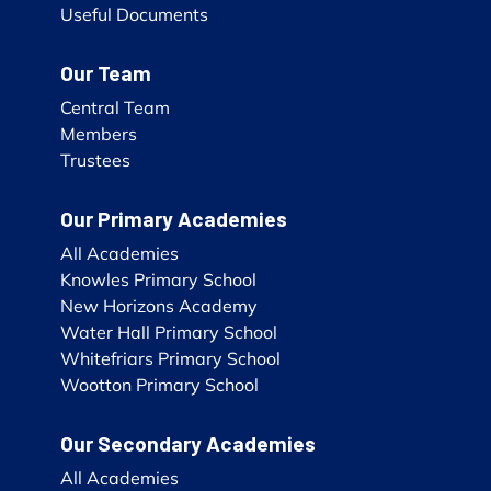
Useful Documents
Our Team
Central Team
Members
Trustees
Our Primary Academies
All Academies
Knowles Primary School
New Horizons Academy
Water Hall Primary School
Whitefriars Primary School
Wootton Primary School
Our Secondary Academies
All Academies