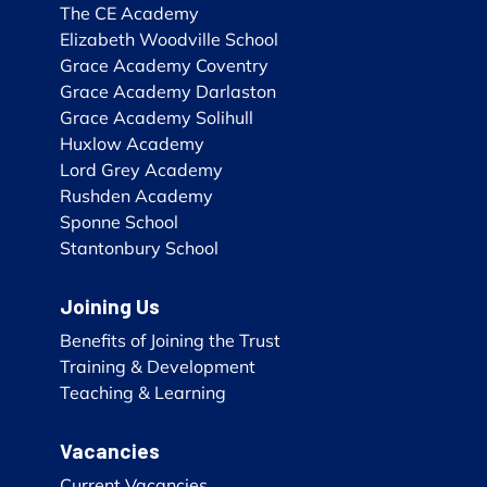
The CE Academy
Elizabeth Woodville School
Grace Academy Coventry
Grace Academy Darlaston
Grace Academy Solihull
Huxlow Academy
Lord Grey Academy
Rushden Academy
Sponne School
Stantonbury School
Joining Us
Benefits of Joining the Trust
Training & Development
Teaching & Learning
Vacancies
Current Vacancies