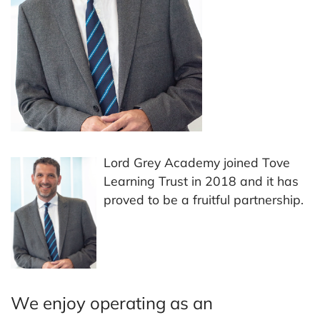
Lord Grey Academy joined Tove
Learning Trust in 2018 and it has
proved to be a fruitful partnership.
We enjoy operating as an