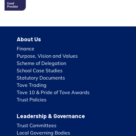
About Us
Finance
Purpose, Vision and Values
Scheme of Delegation
School Case Studies
Statutory Documents
Tove Trading
Tove 10 & Pride of Tove Awards
Trust Policies
Leadership & Governance
Trust Committees
Local Governing Bodies