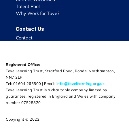
Talent Pool
Why Work for Tove?
Contact Us
Contact
Registered Office:
Tove Learning Trust, Stratford Road, Roade, Northampton,
NN7 2LP
Tel: 01604 265500 | Email:
info@tovelearning.org.uk
Tove Learning Trust is a charitable company limited by
guarantee, registered in England and Wales with company
number 07525820
Copyright © 2022