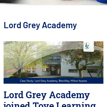
Lord Grey Academy
Lord Grey Academy
joined Tove Learning