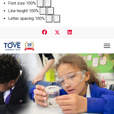
Font size
100
%
Line height
100
%
Letter spacing
100
%