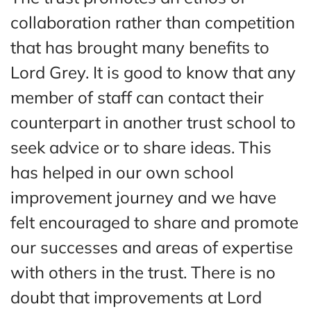
collaboration rather than competition
that has brought many benefits to
Lord Grey. It is good to know that any
member of staff can contact their
counterpart in another trust school to
seek advice or to share ideas. This
has helped in our own school
improvement journey and we have
felt encouraged to share and promote
our successes and areas of expertise
with others in the trust. There is no
doubt that improvements at Lord