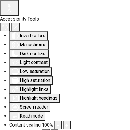
Accessibility Tools
Invert colors
Monochrome
Dark contrast
Light contrast
Low saturation
High saturation
Highlight links
Highlight headings
Screen reader
Read mode
Content scaling
100
%