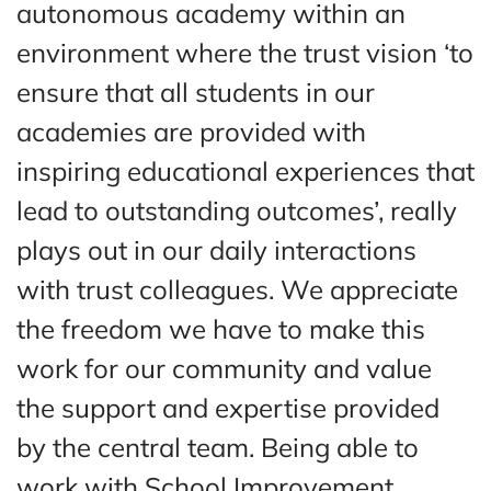
autonomous academy within an
environment where the trust vision ‘to
ensure that all students in our
academies are provided with
inspiring educational experiences that
lead to outstanding outcomes’, really
plays out in our daily interactions
with trust colleagues. We appreciate
the freedom we have to make this
work for our community and value
the support and expertise provided
by the central team. Being able to
work with School Improvement