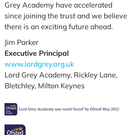
Grey Academy have accelerated
since joining the trust and we believe
there is an exciting future ahead.
Jim Parker
Executive Principal
www.lordgrey.org.uk
Lord Grey Academy, Rickley Lane,
Bletchley, Milton Keynes