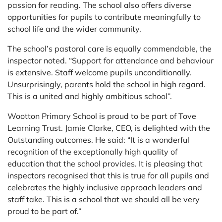
passion for reading. The school also offers diverse
opportunities for pupils to contribute meaningfully to
school life and the wider community.
The school’s pastoral care is equally commendable, the
inspector noted. “Support for attendance and behaviour
is extensive. Staff welcome pupils unconditionally.
Unsurprisingly, parents hold the school in high regard.
This is a united and highly ambitious school”.
Wootton Primary School is proud to be part of Tove
Learning Trust. Jamie Clarke, CEO, is delighted with the
Outstanding outcomes. He said: “It is a wonderful
recognition of the exceptionally high quality of
education that the school provides. It is pleasing that
inspectors recognised that this is true for all pupils and
celebrates the highly inclusive approach leaders and
staff take. This is a school that we should all be very
proud to be part of.”