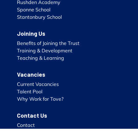
Rushden Academy
Sponne School
Stantonbury School
Joining Us
Benefits of Joining the Trust
Training & Development
Teaching & Learning
Vacancies
Current Vacancies
Talent Pool
Why Work for Tove?
Contact Us
Contact