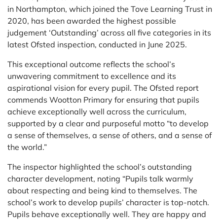
in Northampton, which joined the Tove Learning Trust in
2020, has been awarded the highest possible
judgement ‘Outstanding’ across all five categories in its
latest Ofsted inspection, conducted in June 2025.
This exceptional outcome reflects the school’s
unwavering commitment to excellence and its
aspirational vision for every pupil. The Ofsted report
commends Wootton Primary for ensuring that pupils
achieve exceptionally well across the curriculum,
supported by a clear and purposeful motto “to develop
a sense of themselves, a sense of others, and a sense of
the world.”
The inspector highlighted the school’s outstanding
character development, noting “Pupils talk warmly
about respecting and being kind to themselves. The
school’s work to develop pupils’ character is top-notch.
Pupils behave exceptionally well. They are happy and