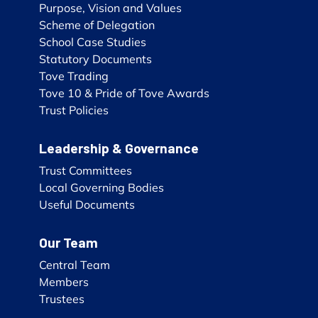
Purpose, Vision and Values
Scheme of Delegation
School Case Studies
Statutory Documents
Tove Trading
Tove 10 & Pride of Tove Awards
Trust Policies
Leadership & Governance
Trust Committees
Local Governing Bodies
Useful Documents
Our Team
Central Team
Members
Trustees