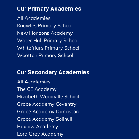
Our Primary Academies
All Academies
Knowles Primary School
New Horizons Academy
Water Hall Primary School
Whitefriars Primary School
Wootton Primary School
Our Secondary Academies
All Academies
The CE Academy
Elizabeth Woodville School
Grace Academy Coventry
Grace Academy Darlaston
Grace Academy Solihull
Huxlow Academy
Lord Grey Academy