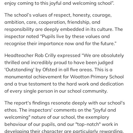
enjoy coming to this joyful and welcoming school”.
The school’s values of respect, honesty, courage,
ambition, care, cooperation, friendship, and
responsibility are deeply embedded in its culture. The
inspector noted “Pupils live by these values and
recognise their importance now and for the future.”
Headteacher Rob Crilly expressed “We are absolutely
thrilled and incredibly proud to have been judged
'Outstanding' by Ofsted in all five areas. This is a
monumental achievement for Wootton Primary School
and a true testament to the hard work and dedication
of every single person in our school community.
The report's findings resonate deeply with our school's
ethos. The inspectors' comments on the "joyful and
welcoming" nature of our school, the exemplary
behaviour of our pupils, and our "top-notch" work in
developing their character are particularly rewarding.