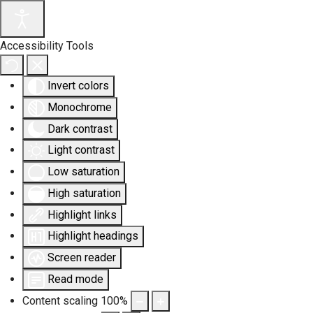
Accessibility Tools
Invert colors
Monochrome
Dark contrast
Light contrast
Low saturation
High saturation
Highlight links
Highlight headings
Screen reader
Read mode
Content scaling
100
%