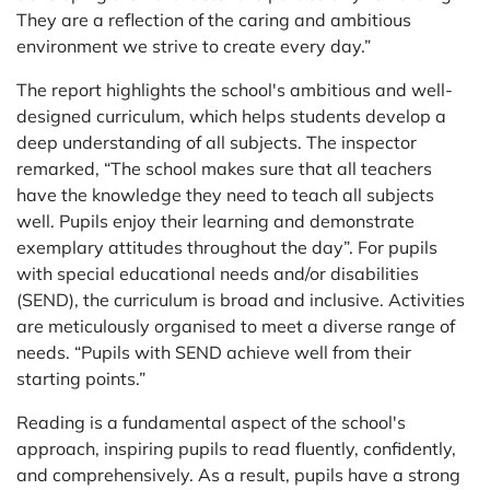
They are a reflection of the caring and ambitious
environment we strive to create every day.”
The report highlights the school's ambitious and well-
designed curriculum, which helps students develop a
deep understanding of all subjects. The inspector
remarked, “The school makes sure that all teachers
have the knowledge they need to teach all subjects
well. Pupils enjoy their learning and demonstrate
exemplary attitudes throughout the day”. For pupils
with special educational needs and/or disabilities
(SEND), the curriculum is broad and inclusive. Activities
are meticulously organised to meet a diverse range of
needs. “Pupils with SEND achieve well from their
starting points.”
Reading is a fundamental aspect of the school's
approach, inspiring pupils to read fluently, confidently,
and comprehensively. As a result, pupils have a strong