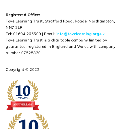
Registered Office:
Tove Learning Trust, Stratford Road, Roade, Northampton,
NN7 2LP
Tel: 01604 265500 | Email:
info@tovelearning.org.uk
Tove Learning Trust is a charitable company limited by
guarantee, registered in England and Wales with company
number 07525820
Copyright © 2022