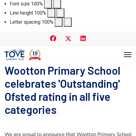
Font size
100
%
Line height
100
%
Letter spacing
100
%
Wootton Primary School
celebrates 'Outstanding'
Ofsted rating in all five
categories
We are proud to announce that Wootton Primary School