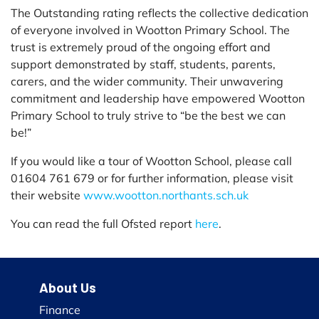
The Outstanding rating reflects the collective dedication
of everyone involved in Wootton Primary School. The
trust is extremely proud of the ongoing effort and
support demonstrated by staff, students, parents,
carers, and the wider community. Their unwavering
commitment and leadership have empowered Wootton
Primary School to truly strive to “be the best we can
be!”
If you would like a tour of Wootton School, please call
01604 761 679 or for further information, please visit
their website
www.wootton.northants.sch.uk
You can read the full Ofsted report
here
.
About Us
Finance