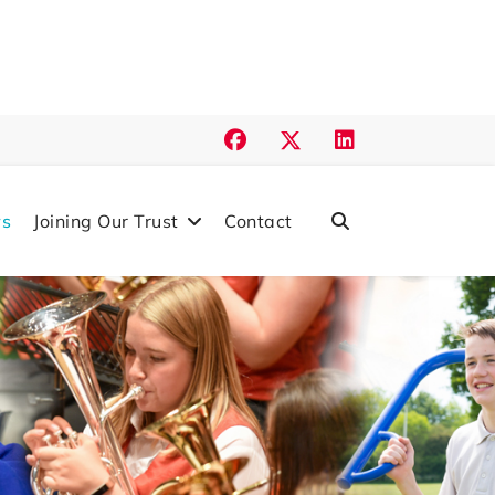
s
Joining Our Trust
Contact