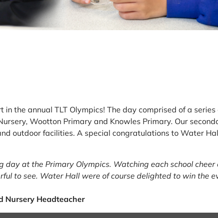
rt in the annual TLT Olympics! The day comprised of a series 
Nursery, Wootton Primary and Knowles Primary. Our seconda
ck and outdoor facilities. A special congratulations to Water H
ing day at the Primary Olympics. Watching each school cheer
ful to see. Water Hall were of course delighted to win the e
d Nursery Headteacher