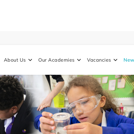
About Us
Our Academies
Vacancies
New