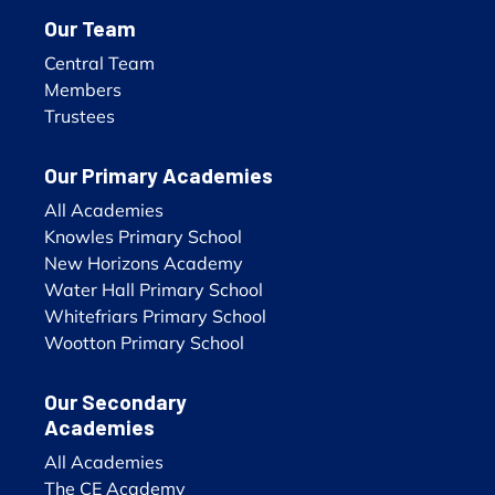
Our Team
Central Team
Members
Trustees
Our Primary Academies
All Academies
Knowles Primary School
New Horizons Academy
Water Hall Primary School
Whitefriars Primary School
Wootton Primary School
Our Secondary
Academies
All Academies
The CE Academy