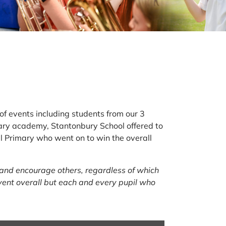
of events including students from our 3
ry academy, Stantonbury School offered to
all Primary who went on to win the overall
 and encourage others, regardless of which
vent overall but each and every pupil who