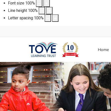
Font size
100
%
Line height
100
%
Letter spacing
100
%
Home