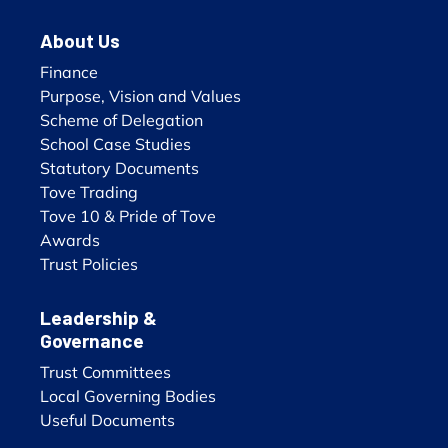
About Us
Finance
Purpose, Vision and Values
Scheme of Delegation
School Case Studies
Statutory Documents
Tove Trading
Tove 10 & Pride of Tove
Awards
Trust Policies
Leadership &
Governance
Trust Committees
Local Governing Bodies
Useful Documents