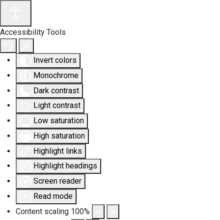
Accessibility Tools
Invert colors
Monochrome
Dark contrast
Light contrast
Low saturation
High saturation
Highlight links
Highlight headings
Screen reader
Read mode
Content scaling
100
%