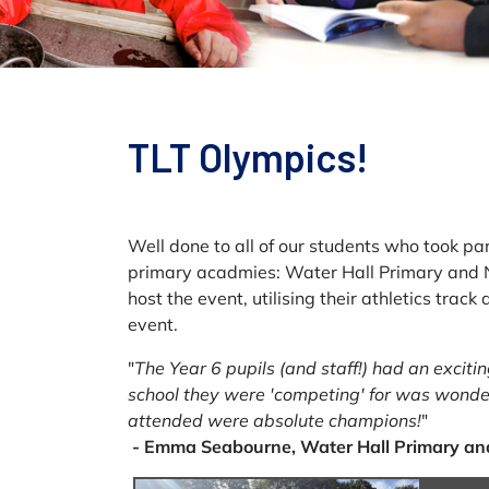
TLT Olympics!
Well done to all of our students who took pa
primary acadmies: Water Hall Primary and 
host the event, utilising their athletics tra
event.
"
The Year 6 pupils (and staff!) had an excit
school they were 'competing' for was wonder
attended were absolute champions!
"
- Emma Seabourne, Water Hall Primary an