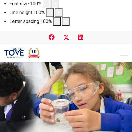
Font size
100
%
Line height
100
%
Letter spacing
100
%