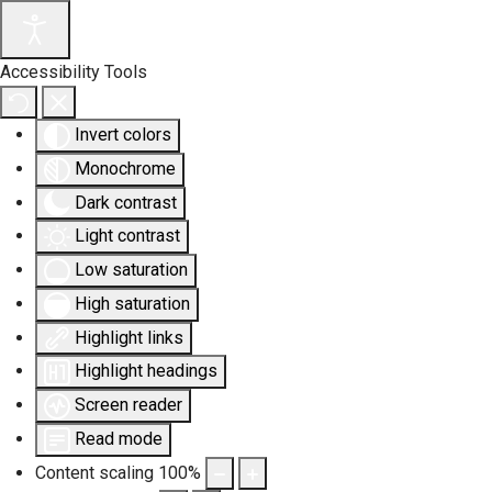
Accessibility Tools
Invert colors
Monochrome
Dark contrast
Light contrast
Low saturation
High saturation
Highlight links
Highlight headings
Screen reader
Read mode
Content scaling
100
%