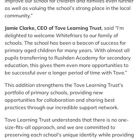
improve our school for children and families even further
as well as valuing the school’s strong place in the local
community.”
Jamie Clarke, CEO of Tove Learning Trust
, said “I’m
delighted to welcome Whitefriars to our family of
schools. The school has been a beacon of success for
primary aged children for many years. With almost all
pupils transferring to Rushden Academy for secondary
education, this gives them even more opportunities to
be successful over a longer period of time with Tove.”
This addition strengthens the Tove Learning Trust's
portfolio of primary schools, providing new
opportunities for collaboration and sharing best
practices through our incredible support network.
Tove Learning Trust understands that there is no one-
size-fits-all approach, and we are committed to
preserving each school's unique identity while providing