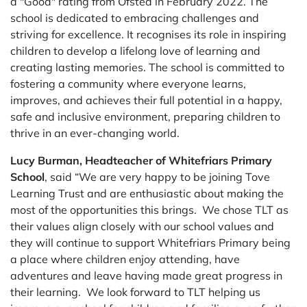
a "Good" rating from Ofsted in February 2022. The
school is dedicated to embracing challenges and
striving for excellence. It recognises its role in inspiring
children to develop a lifelong love of learning and
creating lasting memories. The school is committed to
fostering a community where everyone learns,
improves, and achieves their full potential in a happy,
safe and inclusive environment, preparing children to
thrive in an ever-changing world.
Lucy Burman, Headteacher of Whitefriars Primary
School
, said “We are very happy to be joining Tove
Learning Trust and are enthusiastic about making the
most of the opportunities this brings. We chose TLT as
their values align closely with our school values and
they will continue to support Whitefriars Primary being
a place where children enjoy attending, have
adventures and leave having made great progress in
their learning. We look forward to TLT helping us