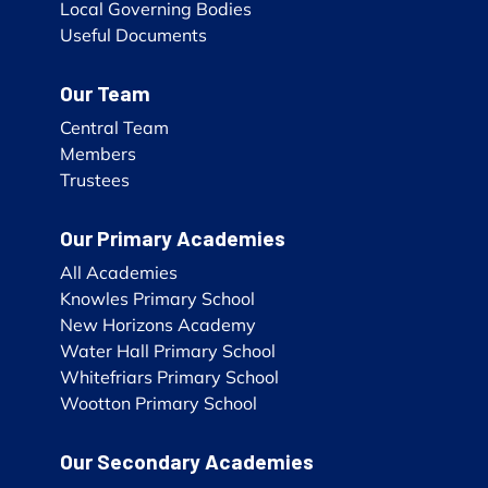
Local Governing Bodies
Useful Documents
Our Team
Central Team
Members
Trustees
Our Primary Academies
All Academies
Knowles Primary School
New Horizons Academy
Water Hall Primary School
Whitefriars Primary School
Wootton Primary School
Our Secondary Academies