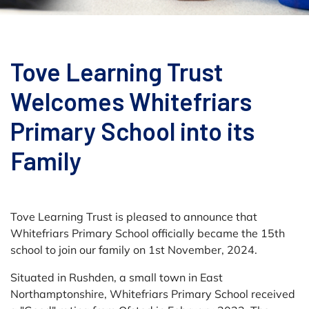
Tove Learning Trust
Welcomes Whitefriars
Primary School into its
Family
Tove Learning Trust is pleased to announce that
Whitefriars Primary School officially became the 15th
school to join our family on 1st November, 2024.
Situated in Rushden, a small town in East
Northamptonshire, Whitefriars Primary School received