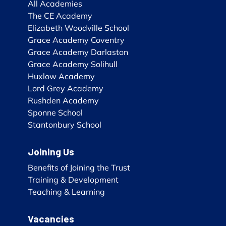
All Academies
The CE Academy
Elizabeth Woodville School
Grace Academy Coventry
Grace Academy Darlaston
Grace Academy Solihull
Huxlow Academy
Lord Grey Academy
Rushden Academy
Sponne School
Stantonbury School
Joining Us
Benefits of Joining the Trust
Training & Development
Teaching & Learning
Vacancies