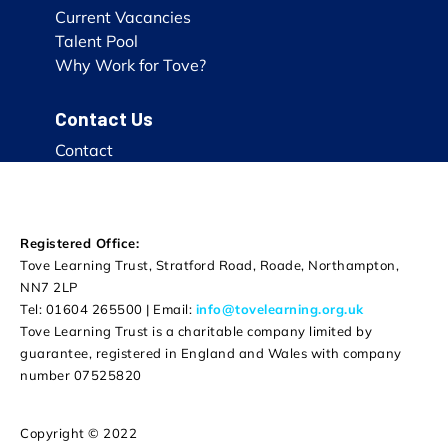
Current Vacancies
Talent Pool
Why Work for Tove?
Contact Us
Contact
Registered Office:
Tove Learning Trust, Stratford Road, Roade, Northampton,
NN7 2LP
Tel: 01604 265500 | Email:
info@tovelearning.org.uk
Tove Learning Trust is a charitable company limited by
guarantee, registered in England and Wales with company
number 07525820
Copyright © 2022