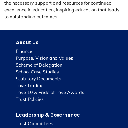
the necessary support and resources for continued
excellence in education, inspiring education that leads
to outstanding outcomes.
About Us
Finance
Purpose, Vision and Values
Scheme of Delegation
School Case Studies
Statutory Documents
Tove Trading
Tove 10 & Pride of Tove Awards
Trust Policies
Leadership & Governance
Trust Committees