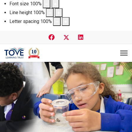
Font size
100
%
Line height
100
%
Letter spacing
100
%