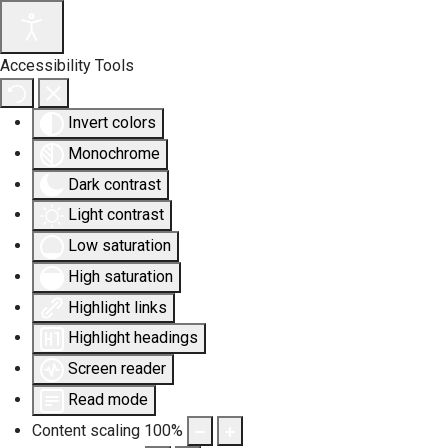
Accessibility Tools
Invert colors
Monochrome
Dark contrast
Light contrast
Low saturation
High saturation
Highlight links
Highlight headings
Screen reader
Read mode
Content scaling
100
%