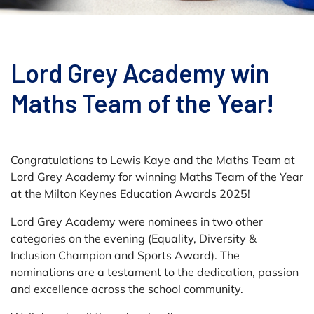
Lord Grey Academy win
Maths Team of the Year!
Congratulations to Lewis Kaye and the Maths Team at
Lord Grey Academy for winning Maths Team of the Year
at the Milton Keynes Education Awards 2025!
Lord Grey Academy were nominees in two other
categories on the evening (Equality, Diversity &
Inclusion Champion and Sports Award). The
nominations are a testament to the dedication, passion
and excellence across the school community.