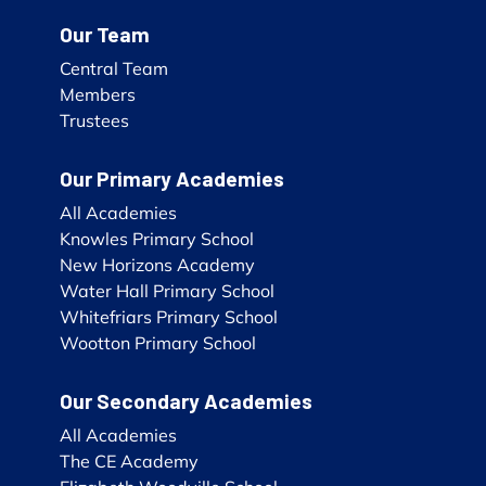
Our Team
Central Team
Members
Trustees
Our Primary Academies
All Academies
Knowles Primary School
New Horizons Academy
Water Hall Primary School
Whitefriars Primary School
Wootton Primary School
Our Secondary Academies
All Academies
The CE Academy