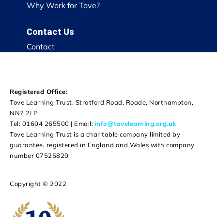
Why Work for Tove?
Contact Us
Contact
Registered Office:
Tove Learning Trust, Stratford Road, Roade, Northampton,
NN7 2LP
Tel: 01604 265500 | Email:
info@tovelearning.org.uk
Tove Learning Trust is a charitable company limited by
guarantee, registered in England and Wales with company
number 07525820
Copyright © 2022