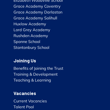
Elizabeth Woodville School
Grace Academy Coventry
Grace Academy Darlaston
Grace Academy Solihull
Huxlow Academy
Lord Grey Academy
Rushden Academy
Sponne School
Stantonbury School
Joining Us
Benefits of Joining the Trust
Training & Development
Teaching & Learning
Vacancies
Current Vacancies
Talent Pool