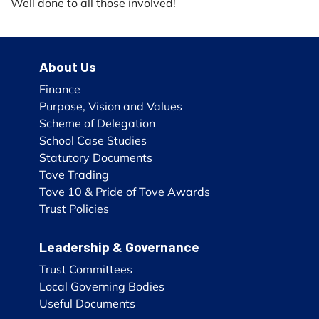
Well done to all those involved!
About Us
Finance
Purpose, Vision and Values
Scheme of Delegation
School Case Studies
Statutory Documents
Tove Trading
Tove 10 & Pride of Tove Awards
Trust Policies
Leadership & Governance
Trust Committees
Local Governing Bodies
Useful Documents