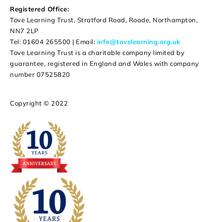
Registered Office:
Tove Learning Trust, Stratford Road, Roade, Northampton,
NN7 2LP
Tel: 01604 265500 | Email:
info@tovelearning.org.uk
Tove Learning Trust is a charitable company limited by
guarantee, registered in England and Wales with company
number 07525820
Copyright © 2022