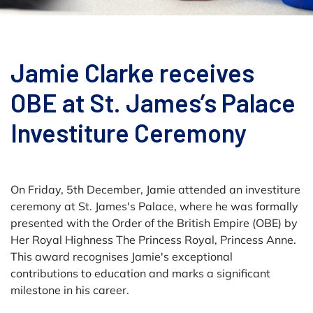
Jamie Clarke receives
OBE at St. James’s Palace
Investiture Ceremony
On Friday, 5th December, Jamie attended an investiture
ceremony at St. James's Palace, where he was formally
presented with the Order of the British Empire (OBE) by
Her Royal Highness The Princess Royal, Princess Anne.
This award recognises Jamie's exceptional
contributions to education and marks a significant
milestone in his career.