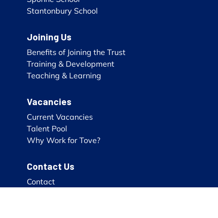
Stantonbury School
Joining Us
Benefits of Joining the Trust
Training & Development
Teaching & Learning
Vacancies
Current Vacancies
Talent Pool
Why Work for Tove?
Contact Us
Contact