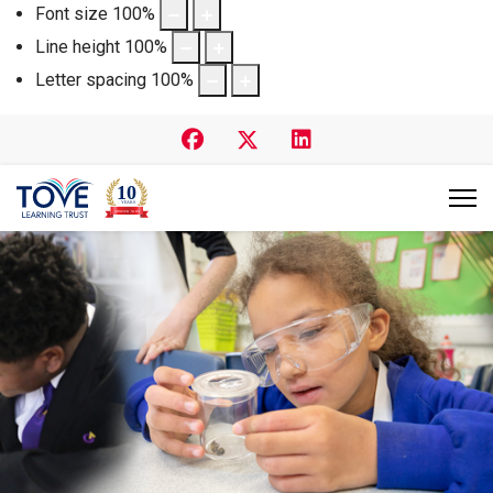
Font size
100
%
Line height
100
%
Letter spacing
100
%