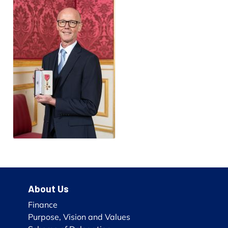
About Us
Finance
Purpose, Vision and Values