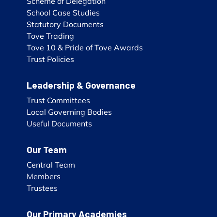
Scheme of Delegation
School Case Studies
Statutory Documents
Tove Trading
Tove 10 & Pride of Tove Awards
Trust Policies
Leadership & Governance
Trust Committees
Local Governing Bodies
Useful Documents
Our Team
Central Team
Members
Trustees
Our Primary Academies