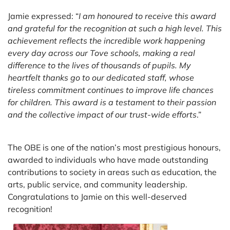
Jamie expressed: “
I am honoured to receive this award
and grateful for the recognition at such a high level. This
achievement reflects the incredible work happening
every day across our Tove schools, making a real
difference to the lives of thousands of pupils. My
heartfelt thanks go to our dedicated staff, whose
tireless commitment continues to improve life chances
for children. This award is a testament to their passion
and the collective impact of our trust-wide efforts
.”
The OBE is one of the nation’s most prestigious honours,
awarded to individuals who have made outstanding
contributions to society in areas such as education, the
arts, public service, and community leadership.
Congratulations to Jamie on this well-deserved
recognition!