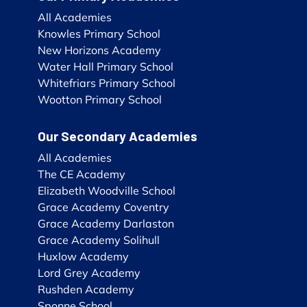
All Academies
Knowles Primary School
New Horizons Academy
Water Hall Primary School
Whitefriars Primary School
Wootton Primary School
Our Secondary Academies
All Academies
The CE Academy
Elizabeth Woodville School
Grace Academy Coventry
Grace Academy Darlaston
Grace Academy Solihull
Huxlow Academy
Lord Grey Academy
Rushden Academy
Sponne School