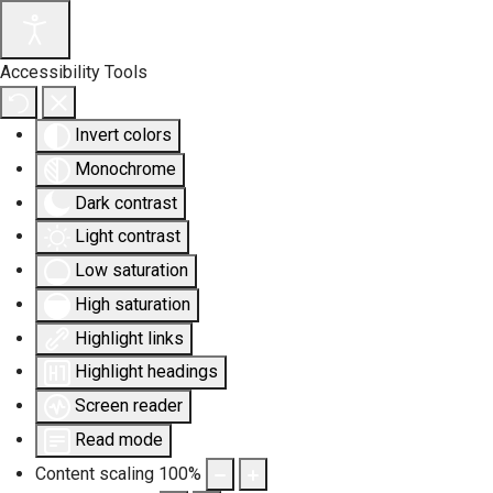
Accessibility Tools
Invert colors
Monochrome
Dark contrast
Light contrast
Low saturation
High saturation
Highlight links
Highlight headings
Screen reader
Read mode
Content scaling
100
%