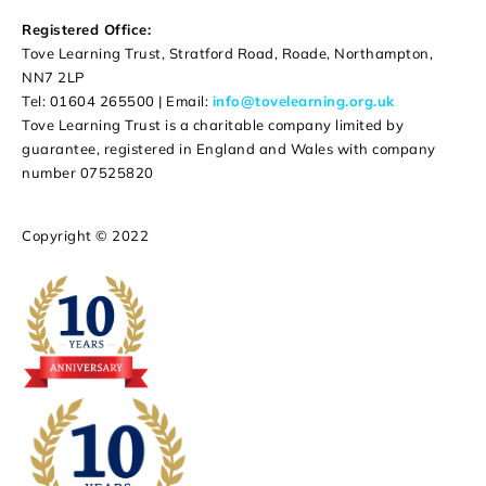
Registered Office:
Tove Learning Trust, Stratford Road, Roade, Northampton,
NN7 2LP
Tel: 01604 265500 | Email:
info@tovelearning.org.uk
Tove Learning Trust is a charitable company limited by
guarantee, registered in England and Wales with company
number 07525820
Copyright © 2022