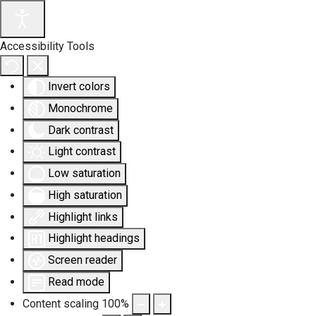
Accessibility Tools
Invert colors
Monochrome
Dark contrast
Light contrast
Low saturation
High saturation
Highlight links
Highlight headings
Screen reader
Read mode
Content scaling
100
%