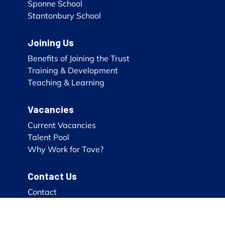
Sponne School
Stantonbury School
Joining Us
Benefits of Joining the Trust
Training & Development
Teaching & Learning
Vacancies
Current Vacancies
Talent Pool
Why Work for Tove?
Contact Us
Contact