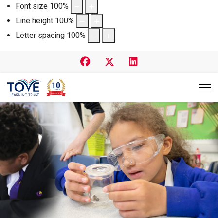
Font size
100
%
Line height
100
%
Letter spacing
100
%