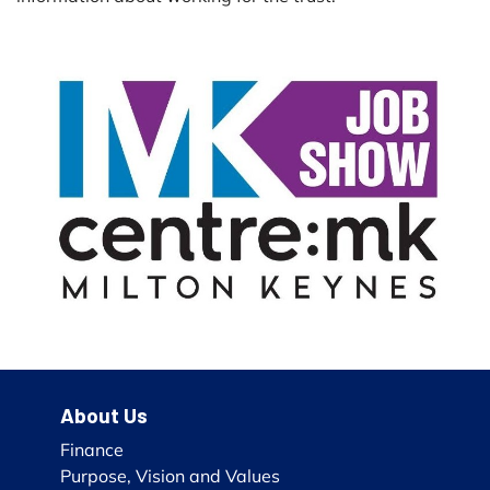
About Us
Finance
Purpose, Vision and Values