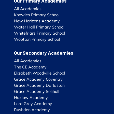
Our Primary Academies
All Academies
Knowles Primary School
New Horizons Academy
Water Hall Primary School
Whitefriars Primary School
Wootton Primary School
Our Secondary Academies
All Academies
The CE Academy
Elizabeth Woodville School
Grace Academy Coventry
Grace Academy Darlaston
Grace Academy Solihull
Huxlow Academy
Lord Grey Academy
Rushden Academy