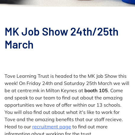
MK Job Show 24th/25th
March
Tove Learning Trust is headed to the MK Job Show this
week! On Friday 24th and Saturday 25th March we will
be at centre:mk in Milton Keynes at
booth 105
. Come
and speak to our team to find out about the amazing
opportunities we have of offer within our 13 schools.
You will also find out about what it's like to work for
Tove and the amazing benefits that our staff recieve.
Head to our
recruitment page
to find out more
information about working for the trust.