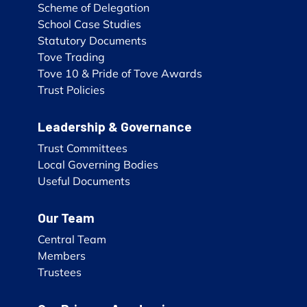
Scheme of Delegation
School Case Studies
Statutory Documents
Tove Trading
Tove 10 & Pride of Tove Awards
Trust Policies
Leadership & Governance
Trust Committees
Local Governing Bodies
Useful Documents
Our Team
Central Team
Members
Trustees