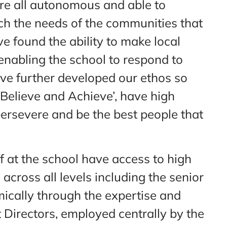
are all autonomous and able to
ch the needs of the communities that
e found the ability to make local
enabling the school to respond to
ve further developed our ethos so
 Believe and Achieve’, have high
persevere and be the best people that
f at the school have access to high
across all levels including the senior
ically through the expertise and
Directors, employed centrally by the