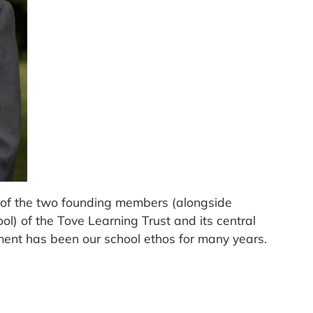
of the two founding members (alongside
ol) of the Tove Learning Trust and its central
ment has been our school ethos for many years.