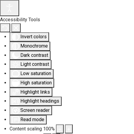
Accessibility Tools
Invert colors
Monochrome
Dark contrast
Light contrast
Low saturation
High saturation
Highlight links
Highlight headings
Screen reader
Read mode
Content scaling
100
%