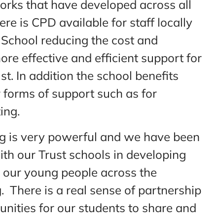
works that have developed across all
ere is CPD available for staff locally
 School reducing the cost and
ore effective and efficient support for
. In addition the school benefits
r forms of support such as for
ing.
ng is very powerful and we have been
ith our Trust schools in developing
 our young people across the
. There is a real sense of partnership
tunities for our students to share and