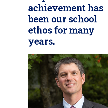
achievement has
been our school
ethos for many
years.