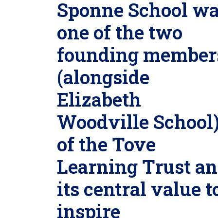
Sponne School w
one of the two
founding member
(alongside
Elizabeth
Woodville School
of the Tove
Learning Trust a
its central value t
inspire