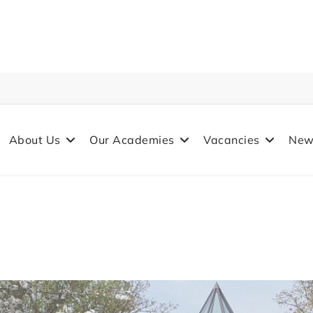
About Us
Our Academies
Vacancies
New