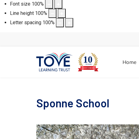
Font size
100
%
Line height
100
%
Letter spacing
100
%
Home
Sponne School