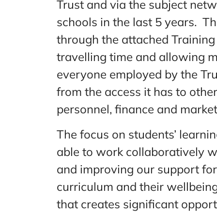
Trust and via the subject net
schools in the last 5 years. Th
through the attached Training
travelling time and allowing m
everyone employed by the Trust
from the access it has to othe
personnel, finance and market
The focus on students’ learni
able to work collaboratively w
and improving our support for
curriculum and their wellbeing
that creates significant oppor