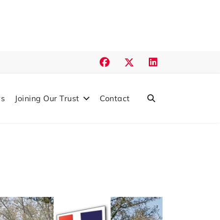
s
Joining Our Trust
Contact