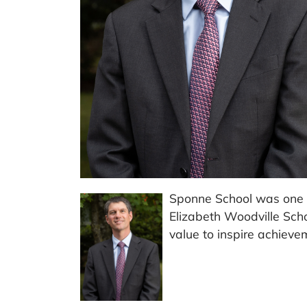
Sponne School was one 
Elizabeth Woodville Scho
value to inspire achieve