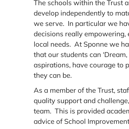
The schools within the Trust 
develop independently to mat
we serve. In particular we hav
decisions really empowering, 
local needs. At Sponne we ha
that our students can ‘Dream,
aspirations, have courage to 
they can be.
As a member of the Trust, staf
quality support and challenge, 
team. This is provided academ
advice of School Improvement 