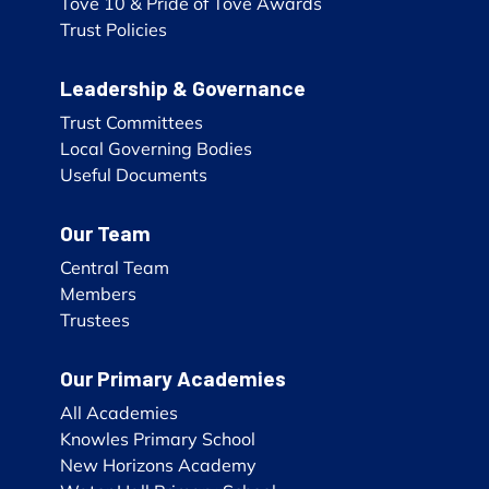
Tove 10 & Pride of Tove Awards
Trust Policies
Leadership & Governance
Trust Committees
Local Governing Bodies
Useful Documents
Our Team
Central Team
Members
Trustees
Our Primary Academies
All Academies
Knowles Primary School
New Horizons Academy