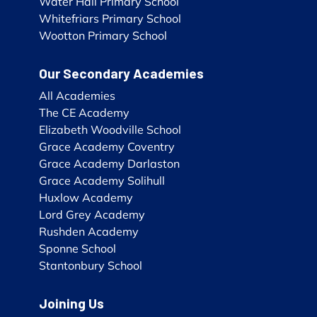
Water Hall Primary School
Whitefriars Primary School
Wootton Primary School
Our Secondary Academies
All Academies
The CE Academy
Elizabeth Woodville School
Grace Academy Coventry
Grace Academy Darlaston
Grace Academy Solihull
Huxlow Academy
Lord Grey Academy
Rushden Academy
Sponne School
Stantonbury School
Joining Us