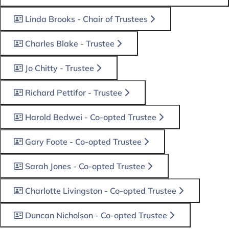
Linda Brooks - Chair of Trustees
Charles Blake - Trustee
Jo Chitty - Trustee
Richard Pettifor - Trustee
Harold Bedwei - Co-opted Trustee
Gary Foote - Co-opted Trustee
Sarah Jones - Co-opted Trustee
Charlotte Livingston - Co-opted Trustee
Duncan Nicholson - Co-opted Trustee