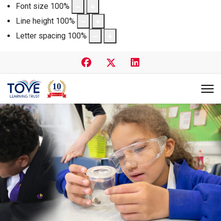
Font size
100
%
Line height
100
%
Letter spacing
100
%