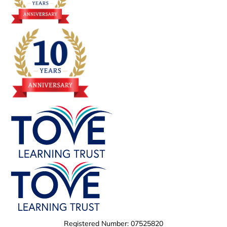
Registered Number: 07525820