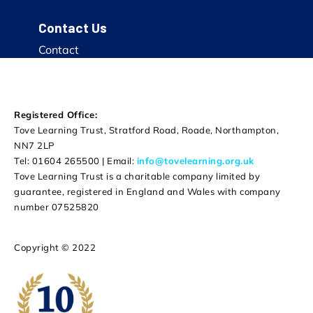
Contact Us
Contact
Registered Office:
Tove Learning Trust, Stratford Road, Roade, Northampton,
NN7 2LP
Tel: 01604 265500 | Email:
info@tovelearning.org.uk
Tove Learning Trust is a charitable company limited by
guarantee, registered in England and Wales with company
number 07525820
Copyright © 2022