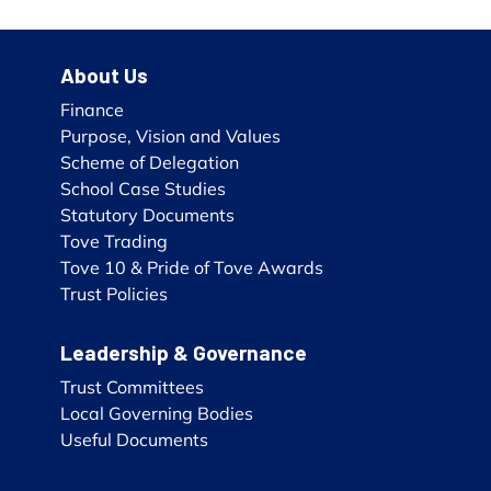
About Us
Finance
Purpose, Vision and Values
Scheme of Delegation
School Case Studies
Statutory Documents
Tove Trading
Tove 10 & Pride of Tove Awards
Trust Policies
Leadership & Governance
Trust Committees
Local Governing Bodies
Useful Documents