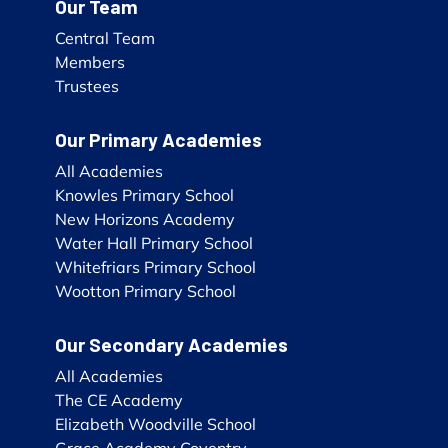
Our Team
Central Team
Members
Trustees
Our Primary Academies
All Academies
Knowles Primary School
New Horizons Academy
Water Hall Primary School
Whitefriars Primary School
Wootton Primary School
Our Secondary Academies
All Academies
The CE Academy
Elizabeth Woodville School
Grace Academy Coventry