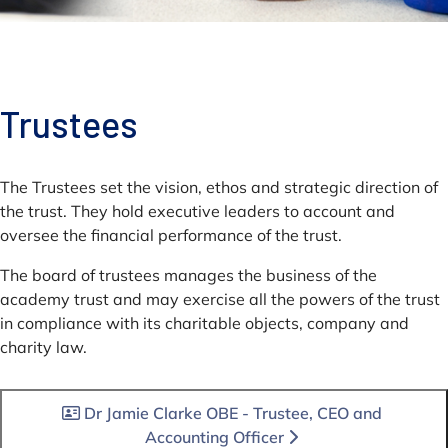
Trustees
The Trustees set the vision, ethos and strategic direction of
the trust. They hold executive leaders to account and
oversee the financial performance of the trust.
The board of trustees manages the business of the
academy trust and may exercise all the powers of the trust
in compliance with its charitable objects, company and
charity law.
Dr Jamie Clarke OBE - Trustee, CEO and
Accounting Officer