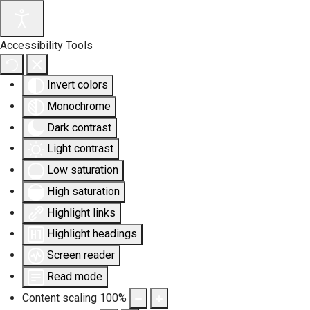
Accessibility Tools
Invert colors
Monochrome
Dark contrast
Light contrast
Low saturation
High saturation
Highlight links
Highlight headings
Screen reader
Read mode
Content scaling
100
%