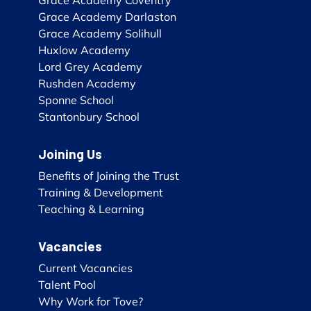
Grace Academy Darlaston
Grace Academy Solihull
Huxlow Academy
Lord Grey Academy
Rushden Academy
Sponne School
Stantonbury School
Joining Us
Benefits of Joining the Trust
Training & Development
Teaching & Learning
Vacancies
Current Vacancies
Talent Pool
Why Work for Tove?