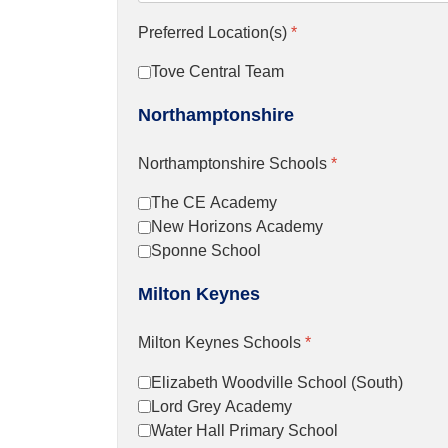
Preferred Location(s)
*
Tove Central Team
Northamptonshire
Northamptonshire Schools
*
The CE Academy
New Horizons Academy
Sponne School
Milton Keynes
Milton Keynes Schools
*
Elizabeth Woodville School (South)
Lord Grey Academy
Water Hall Primary School