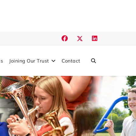
s
Joining Our Trust
Contact