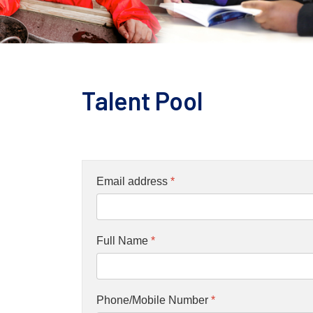
Talent Pool
Email address
*
Full Name
*
Phone/Mobile Number
*