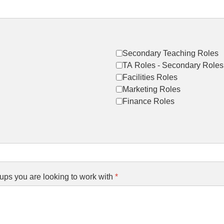
Secondary Teaching Roles
TA Roles - Secondary Roles
Facilities Roles
Marketing Roles
Finance Roles
ups you are looking to work with
*