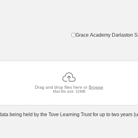
Grace Academy Darlaston S
Drag and drop files here or
Browse
Max file size: 32MB
s data being held by the Tove Learning Trust for up to two years 