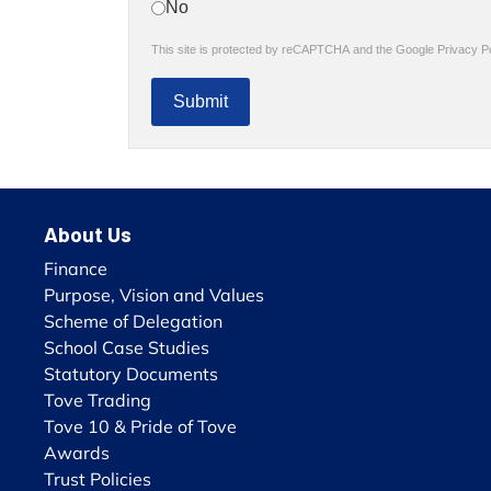
No
reCAPTCHA
*
This site is protected by reCAPTCHA and the Google
Privacy P
Submit
About Us
Finance
Purpose, Vision and Values
Scheme of Delegation
School Case Studies
Statutory Documents
Tove Trading
Tove 10 & Pride of Tove
Awards
Trust Policies