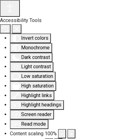
Accessibility Tools
Invert colors
Monochrome
Dark contrast
Light contrast
Low saturation
High saturation
Highlight links
Highlight headings
Screen reader
Read mode
Content scaling
100
%