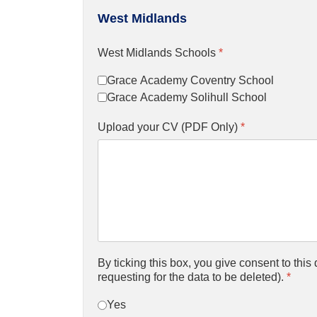
West Midlands
West Midlands Schools
*
Grace Academy Coventry School
Grace Academy Solihull School
Upload your CV (PDF Only)
*
By ticking this box, you give consent to thi
requesting for the data to be deleted).
*
Yes