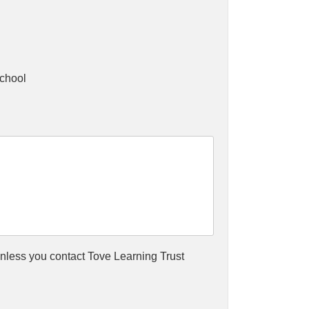
chool
(unless you contact Tove Learning Trust