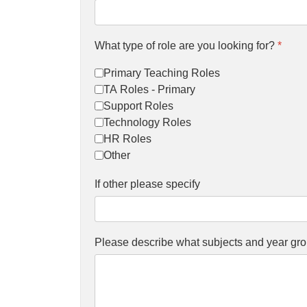
What type of role are you looking for?
*
Primary Teaching Roles
TA Roles - Primary
Support Roles
Technology Roles
HR Roles
Other
If other please specify
Please describe what subjects and year gro