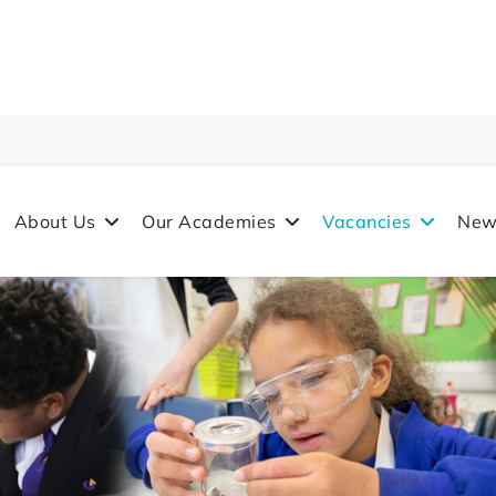
About Us
Our Academies
Vacancies
New