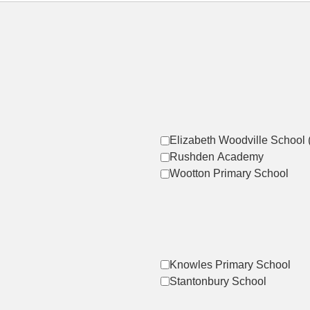
Elizabeth Woodville School 
Rushden Academy
Wootton Primary School
Knowles Primary School
Stantonbury School