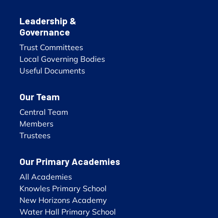
Leadership &
Governance
Trust Committees
Local Governing Bodies
Useful Documents
Our Team
Central Team
Members
Trustees
Our Primary Academies
All Academies
Knowles Primary School
New Horizons Academy
Water Hall Primary School