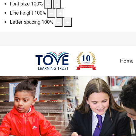
Font size
100
%
Line height
100
%
Letter spacing
100
%
Home