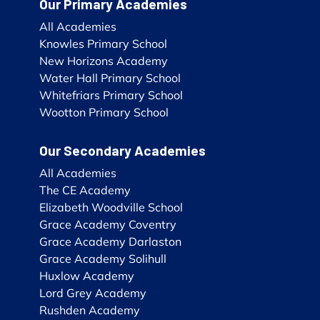
Our Primary Academies
All Academies
Knowles Primary School
New Horizons Academy
Water Hall Primary School
Whitefriars Primary School
Wootton Primary School
Our Secondary Academies
All Academies
The CE Academy
Elizabeth Woodville School
Grace Academy Coventry
Grace Academy Darlaston
Grace Academy Solihull
Huxlow Academy
Lord Grey Academy
Rushden Academy