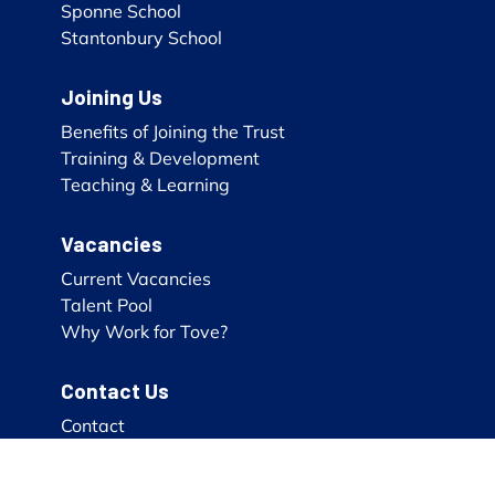
Sponne School
Stantonbury School
Joining Us
Benefits of Joining the Trust
Training & Development
Teaching & Learning
Vacancies
Current Vacancies
Talent Pool
Why Work for Tove?
Contact Us
Contact