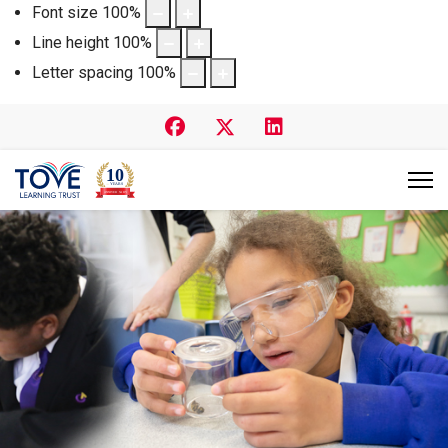
Font size
100
%
Line height
100
%
Letter spacing
100
%