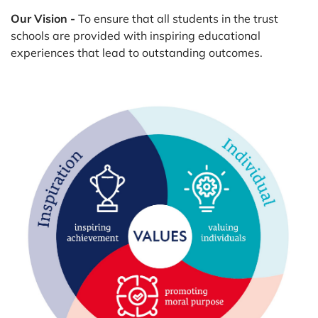
Our Vision -
To ensure that all students in the trust
schools are provided with inspiring educational
experiences that lead to outstanding outcomes.