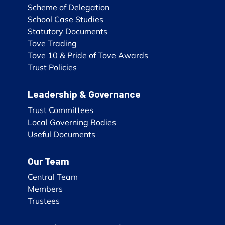
Scheme of Delegation
School Case Studies
Statutory Documents
Tove Trading
Tove 10 & Pride of Tove Awards
Trust Policies
Leadership & Governance
Trust Committees
Local Governing Bodies
Useful Documents
Our Team
Central Team
Members
Trustees