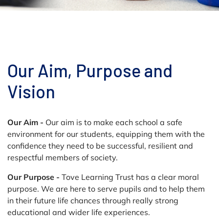
Our Aim, Purpose and
Vision
Our Aim -
Our aim is to make each school a safe
environment for our students, equipping them with the
confidence they need to be successful, resilient and
respectful members of society.
Our Purpose -
Tove Learning Trust has a clear moral
purpose. We are here to serve pupils and to help them
in their future life chances through really strong
educational and wider life experiences.