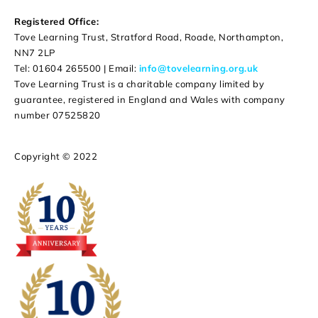
Registered Office:
Tove Learning Trust, Stratford Road, Roade, Northampton,
NN7 2LP
Tel: 01604 265500 | Email:
info@tovelearning.org.uk
Tove Learning Trust is a charitable company limited by
guarantee, registered in England and Wales with company
number 07525820
Copyright © 2022