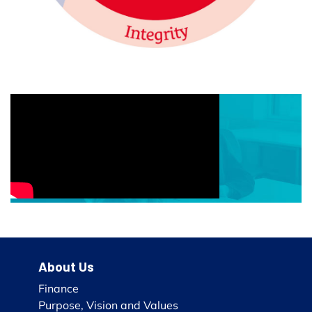
About Us
Finance
Purpose, Vision and Values