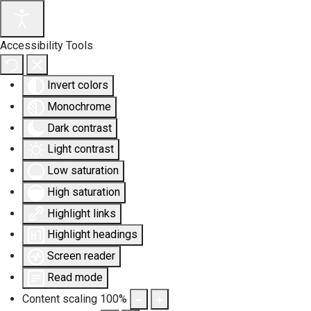
Accessibility Tools
Invert colors
Monochrome
Dark contrast
Light contrast
Low saturation
High saturation
Highlight links
Highlight headings
Screen reader
Read mode
Content scaling
100
%