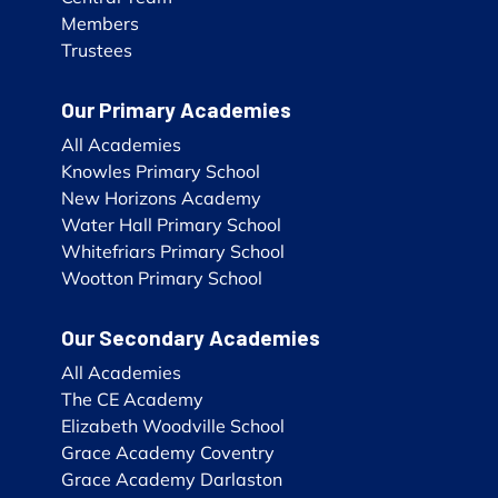
Members
Trustees
Our Primary Academies
All Academies
Knowles Primary School
New Horizons Academy
Water Hall Primary School
Whitefriars Primary School
Wootton Primary School
Our Secondary Academies
All Academies
The CE Academy
Elizabeth Woodville School
Grace Academy Coventry
Grace Academy Darlaston