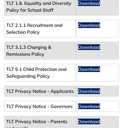
TLT 1.6. Equality and Diversity
Download
Policy for School Staff
TLT 2.1.1 Recruitment and
Download
Selection Policy
TLT 3.1.3 Charging &
Download
Remissions Policy
TLT 5.1 Child Protection and
Download
Safeguarding Policy
TLT Privacy Notice - Applicants
Download
TLT Privacy Notice - Governors
Download
TLT Privacy Notice - Parents
Download