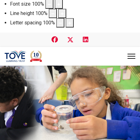
Font size
100
%
Line height
100
%
Letter spacing
100
%