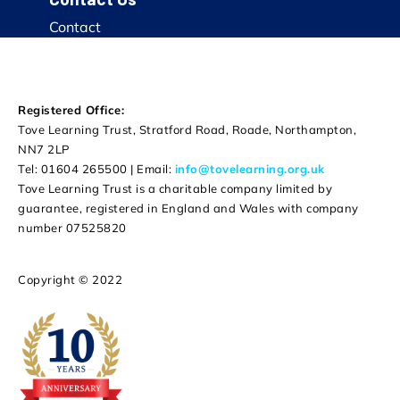
Contact
Registered Office:
Tove Learning Trust, Stratford Road, Roade, Northampton,
NN7 2LP
Tel: 01604 265500 | Email:
info@tovelearning.org.uk
Tove Learning Trust is a charitable company limited by
guarantee, registered in England and Wales with company
number 07525820
Copyright © 2022