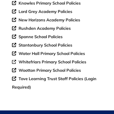
Knowles Primary School Policies
Lord Grey Academy Policies
New Horizons Academy Policies
Rushden Academy Policies
Sponne School Policies
Stantonbury School Policies
Water Hall Primary School Policies
Whitefriars Primary School Policies
Wootton Primary School Policies
Tove Learning Trust Staff Policies (Login
Required)