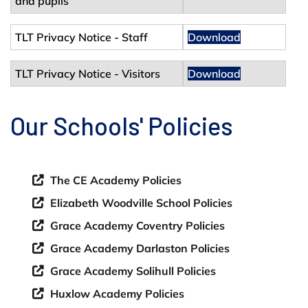
and pupils
TLT Privacy Notice - Staff
Download
TLT Privacy Notice - Visitors
Download
Our Schools' Policies
The CE Academy Policies
Elizabeth Woodville School Policies
Grace Academy Coventry Policies
Grace Academy Darlaston Policies
Grace Academy Solihull Policies
Huxlow Academy Policies