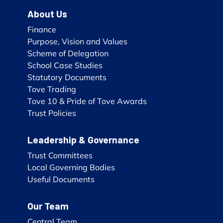
About Us
Finance
Purpose, Vision and Values
Scheme of Delegation
School Case Studies
Statutory Documents
Tove Trading
Tove 10 & Pride of Tove Awards
Trust Policies
Leadership & Governance
Trust Committees
Local Governing Bodies
Useful Documents
Our Team
Central Team