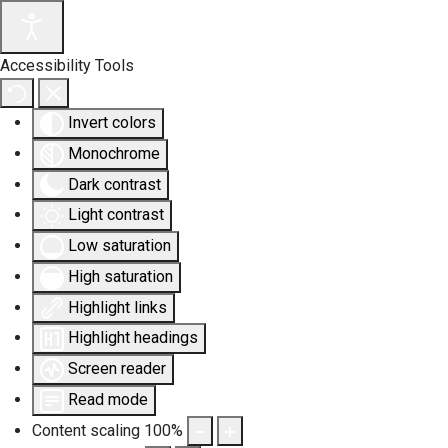
Accessibility Tools
Invert colors
Monochrome
Dark contrast
Light contrast
Low saturation
High saturation
Highlight links
Highlight headings
Screen reader
Read mode
Content scaling
100
%