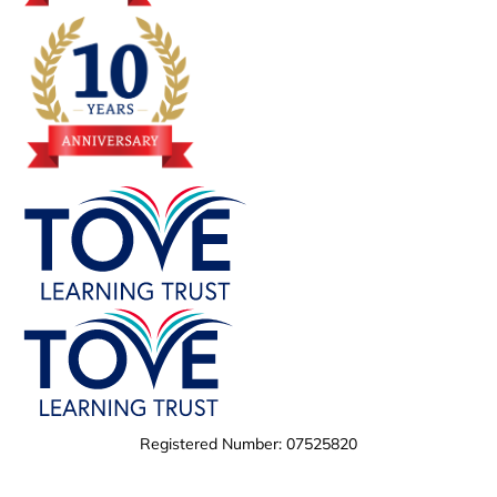
Registered Number: 07525820