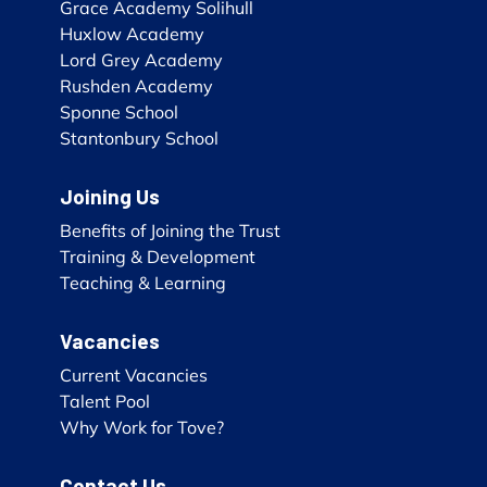
Grace Academy Solihull
Huxlow Academy
Lord Grey Academy
Rushden Academy
Sponne School
Stantonbury School
Joining Us
Benefits of Joining the Trust
Training & Development
Teaching & Learning
Vacancies
Current Vacancies
Talent Pool
Why Work for Tove?
Contact Us