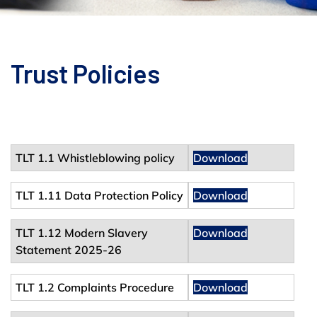
Trust Policies
TLT 1.1 Whistleblowing policy
Download
TLT 1.11 Data Protection Policy
Download
TLT 1.12 Modern Slavery
Download
Statement 2025-26
TLT 1.2 Complaints Procedure
Download